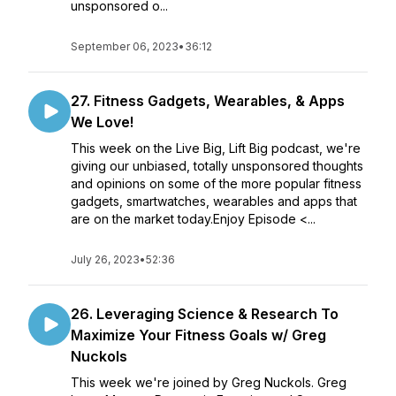
unsponsored o...
September 06, 2023
•
36:12
27. Fitness Gadgets, Wearables, & Apps
We Love!
This week on the Live Big, Lift Big podcast, we're
giving our unbiased, totally unsponsored thoughts
and opinions on some of the more popular fitness
gadgets, smartwatches, wearables and apps that
are on the market today.Enjoy Episode <...
July 26, 2023
•
52:36
26. Leveraging Science & Research To
Maximize Your Fitness Goals w/ Greg
Nuckols
This week we're joined by Greg Nuckols. Greg