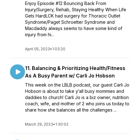
Enjoy Episode #12 Bouncing Back From
Injury/Surgery, Rehab, Staying Healthy When Life
Gets HardLCK had surgery for Thoracic Outlet
Syndrome/Paget Schroetter Syndrome and
Macdaddy always seems to have some kind of
injury from hi...
April 05, 2023
•
1:03:20
11. Balancing & Prioritizing Health/Fitness
As A Busy Parent w/ Carli Jo Hobson
This week on the LBLB podcast, our guest Carli Jo
Hobson is about to take y’all busy mommies and
daddies to church! Carli Jo is a biz owner, nutrition
coach, wife, and mother of 2 who joins us today to
share how she balances all the challenges ...
March 29, 2023
•
1:30:02