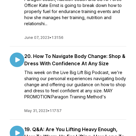
Officer Kate Ernst is going to break down how to
properly fuel for endurance training events and
how she manages her training, nutrition and
relationshi...
June 07, 2023
•
1:31:56
20. How To Navigate Body Change: Shop &
Dress With Confidence At Any Size
This week on the Live Big Lift Big Podcast, we’re
sharing our personal experiences navigating body
change and offering our guidance on how to shop
and dress to feel confident at any size. MAY
PROMOTION:Paragon Training Method's
May 31, 2023
•
1:17:57
19. Q&A: Are You Lifting Heavy Enough,