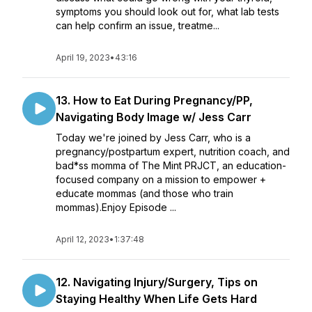
symptoms you should look out for, what lab tests
can help confirm an issue, treatme...
April 19, 2023
•
43:16
13. How to Eat During Pregnancy/PP,
Navigating Body Image w/ Jess Carr
Today we're joined by Jess Carr, who is a
pregnancy/postpartum expert, nutrition coach, and
bad*ss momma of The Mint PRJCT, an education-
focused company on a mission to empower +
educate mommas (and those who train
mommas).Enjoy Episode ...
April 12, 2023
•
1:37:48
12. Navigating Injury/Surgery, Tips on
Staying Healthy When Life Gets Hard