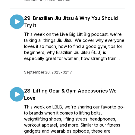
29. Brazilian Jiu Jitsu & Why You Should
Try It
This week on the Live Big Lift Big podcast, we're
talking all things Jiu Jitsu. We cover why everyone
loves it so much, how to find a good gym, tips for
beginners, why Brazilian Jiu Jitsu (BJJ) is
especially great for women, how strength traini...
September 20, 2023
•
32:17
28. Lifting Gear & Gym Accessories We
Love
This week on LBLB, we're sharing our favorite go-
to brands when it comes to lifting belts,
weightlifting shoes, lifting straps, headphones,
workout apparel, and more. Similar to our fitness
gadgets and wearables episode, these are