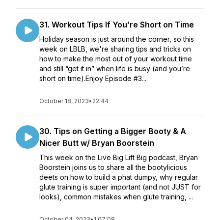
31. Workout Tips If You’re Short on Time
Holiday season is just around the corner, so this
week on LBLB, we're sharing tips and tricks on
how to make the most out of your workout time
and still “get it in” when life is busy (and you’re
short on time).Enjoy Episode #3...
October 18, 2023
•
22:44
30. Tips on Getting a Bigger Booty & A
Nicer Butt w/ Bryan Boorstein
This week on the Live Big Lift Big podcast, Bryan
Boorstein joins us to share all the bootylicious
deets on how to build a phat dumpy, why regular
glute training is super important (and not JUST for
looks), common mistakes when glute training, ...
October 04, 2023
•
1:07:08