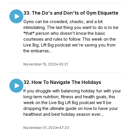
33. The Do's and Don'ts of Gym Etiquette
Gyms can be crowded, chaotic, and a bit
intimidating. The last thing you want to do is to be
*that* person who doesn't know the basic
courtesies and rules to follow. This week on the
Live Big, Lift Big podcast we're saving you from
the embarras...
November 15, 2023
•
30:21
32. How To Navigate The Holidays
If you struggle with balancing holiday fun with your
long-term nutrition, fitness and health goals, this
week on the Live Big Lift Big podcast we’ll be
dropping the ultimate guide on how to have your
healthiest and best holiday season ever....
November 01, 2023
•
47:23