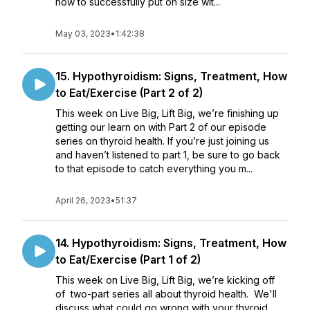
how to successfully put on size wit...
May 03, 2023
•
1:42:38
15. Hypothyroidism: Signs, Treatment, How
to Eat/Exercise (Part 2 of 2)
This week on Live Big, Lift Big, we’re finishing up
getting our learn on with Part 2 of our episode
series on thyroid health. If you’re just joining us
and haven’t listened to part 1, be sure to go back
to that episode to catch everything you m...
April 26, 2023
•
51:37
14. Hypothyroidism: Signs, Treatment, How
to Eat/Exercise (Part 1 of 2)
This week on Live Big, Lift Big, we’re kicking off
of two-part series all about thyroid health. We'll
discuss what could go wrong with your thyroid,