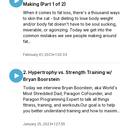
Making (Part 1 of 2)
When it comes to fat loss, there's a thousand ways
to skin the cat - but dieting to lose body weight
and/or body fat doesn't have to be soul sucking,
miserable, or agonizing. Today we get into the
common mistakes we see people making around
fat...
February 01, 2023
•
1:20:33
2. Hypertrophy vs. Strength Training w/
Bryan Boorstein
Today we interview Bryan Boorstein, aka World's
Most Shredded Dad, Paragon CoFounder, and
Paragon Programming Expert to talk all things
fitness, training, and workouts.Our goal is to help
you better understand training and how to maximi...
January 25, 2023
•
1:27:55