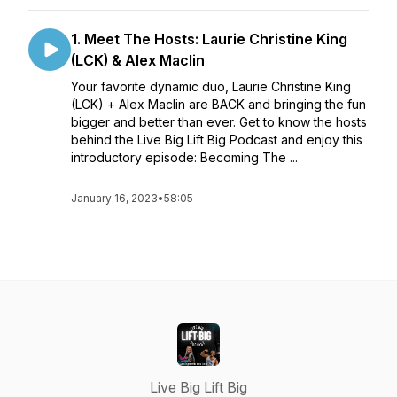
1. Meet The Hosts: Laurie Christine King
(LCK) & Alex Maclin
Your favorite dynamic duo, Laurie Christine King
(LCK) + Alex Maclin are BACK and bringing the fun
bigger and better than ever. Get to know the hosts
behind the Live Big Lift Big Podcast and enjoy this
introductory episode: Becoming The ...
January 16, 2023
•
58:05
Live Big Lift Big