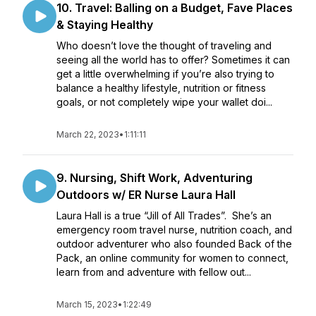
10. Travel: Balling on a Budget, Fave Places
& Staying Healthy
Who doesn’t love the thought of traveling and
seeing all the world has to offer? Sometimes it can
get a little overwhelming if you’re also trying to
balance a healthy lifestyle, nutrition or fitness
goals, or not completely wipe your wallet doi...
March 22, 2023
•
1:11:11
9. Nursing, Shift Work, Adventuring
Outdoors w/ ER Nurse Laura Hall
Laura Hall is a true “Jill of All Trades”. She’s an
emergency room travel nurse, nutrition coach, and
outdoor adventurer who also founded Back of the
Pack, an online community for women to connect,
learn from and adventure with fellow out...
March 15, 2023
•
1:22:49