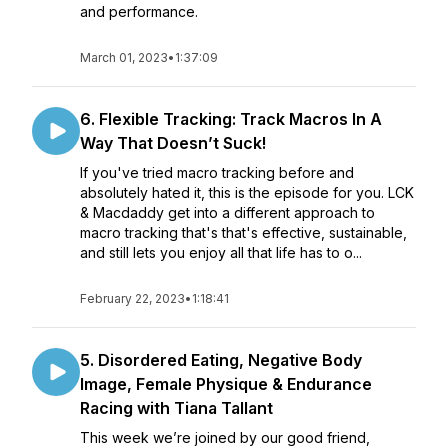
and performance.
March 01, 2023
•
1:37:09
6. Flexible Tracking: Track Macros In A
Way That Doesn’t Suck!
If you've tried macro tracking before and
absolutely hated it, this is the episode for you. LCK
& Macdaddy get into a different approach to
macro tracking that's that's effective, sustainable,
and still lets you enjoy all that life has to o...
February 22, 2023
•
1:18:41
5. Disordered Eating, Negative Body
Image, Female Physique & Endurance
Racing with Tiana Tallant
This week we’re joined by our good friend,