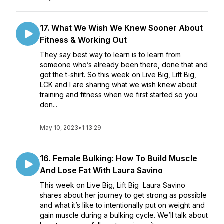
17. What We Wish We Knew Sooner About
Fitness & Working Out
They say best way to learn is to learn from
someone who’s already been there, done that and
got the t-shirt. So this week on Live Big, Lift Big,
LCK and I are sharing what we wish knew about
training and fitness when we first started so you
don...
May 10, 2023
•
1:13:29
16. Female Bulking: How To Build Muscle
And Lose Fat With Laura Savino
This week on Live Big, Lift Big Laura Savino
shares about her journey to get strong as possible
and what it’s like to intentionally put on weight and
gain muscle during a bulking cycle. We’ll talk about