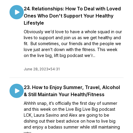
24. Relationships: How To Deal with Loved
Ones Who Don't Support Your Healthy
Lifestyle
Obviously we’d love to have a whole squad in our
lives to support and join us as we get healthy and
fit. But sometimes, our friends and the people we
love just aren’t down with the fitness. This week
on the live big, lift big podcast we’r...
June 28, 2023
•
54:31
23. How to Enjoy Summer, Travel, Alcohol
& Still Maintain Your Health/Fitness
Ahhhh snap, it’s officially the first day of summer
and this week on the Live Big Live Big podcast
LCK, Laura Savino and Alex are going to be
dishing out their best advice on how to live big
and enjoy a badass summer while still maintaining
you...