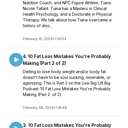
Nutrition Coach, and NPC Figure Athlete, Tiana
Nicole Tallant. Tiana has a Masters in Clinical
Health Psychology, and a Doctorate in Physical
Therapy. We talk about how Tiana overcame a
history of diso...
February 15, 2023
•
1:39:24
4. 10 Fat Loss Mistakes You're Probably
Making (Part 2 of 2)
Dieting to lose body weight and/or body fat
doesn't have to be soul sucking, miserable, or
agonizing. This is Part 2 on the Live Big Lift Big
Podcast: 10 Fat Loss Mistakes You're Probably
Making (Part 2 of 2)
February 08, 2023
•
1:18:48
3. 10 Fat Loss Mistakes You're Probably