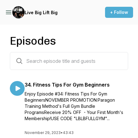
+ Follow
Live Big Lift Big
Episodes
34 episodes
34. Fitness Tips For Gym Beginners
Enjoy Episode #34: Fitness Tips For Gym
BeginnersNOVEMBER PROMOTION:Paragon
Training Method's Full Gym Bundle
ProgramsReceive 20% OFF - Your First Month's
Membership!USE CODE "LBLBFULLGYM"...
November 29, 2023
•
43:43