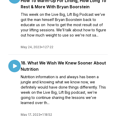
How To Warm-Up For Lifting, How Long To
Rest & More With Bryan Boorstein
This week on the Live Big, Lift Big Podcast we’ve
got the man himself Bryan Boorstein back to
educate us on how to get the most result out of
your lifting sessions. We’ll talk about how to figure
out how much weight to use so we’re not sa...
May 24, 2023
•
1:27:22
18. What We Wish We Knew Sooner About
Nutrition
Nutrition information is and always has been a
jungle and knowing what we know now, we
definitely would have done things differently. This
week on the Live Big, Lift Big podcast, we’re
going to continue sharing the lessons we’ve
learned over th...
May 17, 2023
•
1:18:52