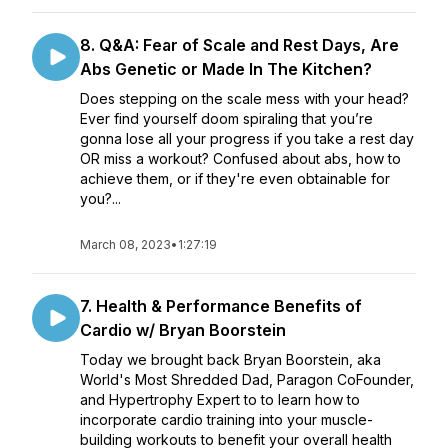
8. Q&A: Fear of Scale and Rest Days, Are
Abs Genetic or Made In The Kitchen?
Does stepping on the scale mess with your head?
Ever find yourself doom spiraling that you’re
gonna lose all your progress if you take a rest day
OR miss a workout? Confused about abs, how to
achieve them, or if they're even obtainable for
you?...
March 08, 2023
•
1:27:19
7. Health & Performance Benefits of
Cardio w/ Bryan Boorstein
Today we brought back Bryan Boorstein, aka
World's Most Shredded Dad, Paragon CoFounder,
and Hypertrophy Expert to to learn how to
incorporate cardio training into your muscle-
building workouts to benefit your overall health