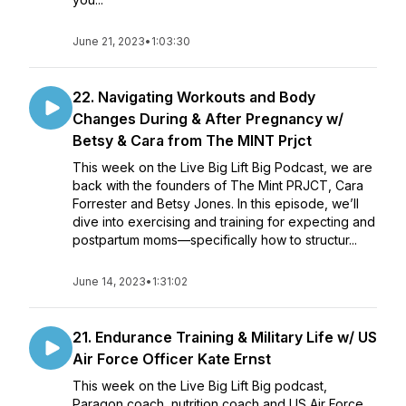
June 21, 2023
•
1:03:30
22. Navigating Workouts and Body
Changes During & After Pregnancy w/
Betsy & Cara from The MINT Prjct
This week on the Live Big Lift Big Podcast, we are
back with the founders of The Mint PRJCT, Cara
Forrester and Betsy Jones. In this episode, we’ll
dive into exercising and training for expecting and
postpartum moms—specifically how to structur...
June 14, 2023
•
1:31:02
21. Endurance Training & Military Life w/ US
Air Force Officer Kate Ernst
This week on the Live Big Lift Big podcast,
Paragon coach, nutrition coach and US Air Force