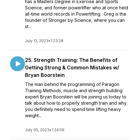
has a Masters Degree in Exercise and Sports
Science, and former powerlifter who at once held
all-time world records in Powerlifting. Greg is the
founder of Stronger by Science, where you can
st...
July 12, 2023
•
1:23:28
25. Strength Training: The Benefits of
Getting Strong & Common Mistakes w/
Bryan Boorstein
The man behind the programming of Paragon
Training Methods, muscle and strength building
expert Bryan Boorstein will be joining us today to
talk about how to properly strength train and why
you definitely need to spend time lifting heavy
weight...
July 05, 2023
•
1:24:59