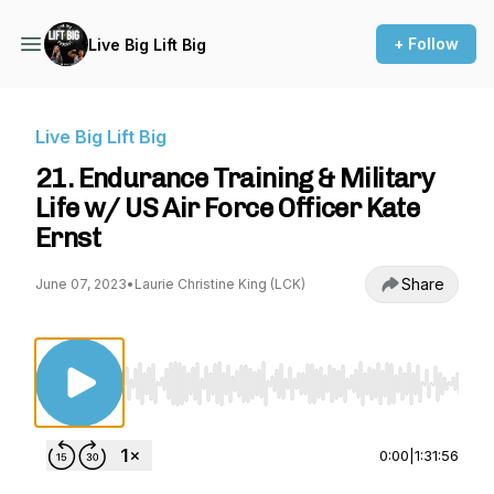
+ Follow
Live Big Lift Big
Live Big Lift Big
21. Endurance Training & Military
Life w/ US Air Force Officer Kate
Ernst
Share
June 07, 2023
•
Laurie Christine King (LCK)
Use Left/Right to seek, Home/End to jump to st
0:00
|
1:31:56