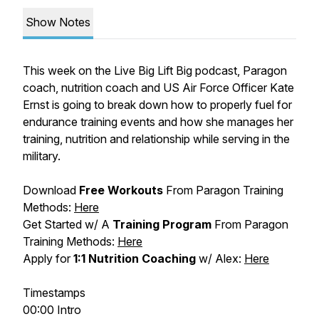
Show Notes
This week on the Live Big Lift Big podcast, Paragon
coach, nutrition coach and US Air Force Officer Kate
Ernst is going to break down how to properly fuel for
endurance training events and how she manages her
training, nutrition and relationship while serving in the
military.
Download
Free Workouts
From Paragon Training
Methods:
Here
Get Started w/ A
Training Program
From Paragon
Training Methods:
Here
Apply for
1:1 Nutrition Coaching
w/ Alex:
Here
Timestamps
00:00 Intro