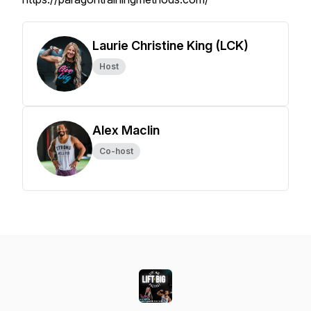
Laurie Christine King (LCK)
Host
Alex Maclin
Co-host