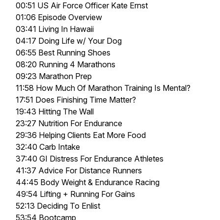
00:51 US Air Force Officer Kate Ernst
01:06 Episode Overview
03:41 Living In Hawaii
04:17 Doing Life w/ Your Dog
06:55 Best Running Shoes
08:20 Running 4 Marathons
09:23 Marathon Prep
11:58 How Much Of Marathon Training Is Mental?
17:51 Does Finishing Time Matter?
19:43 Hitting The Wall
23:27 Nutrition For Endurance
29:36 Helping Clients Eat More Food
32:40 Carb Intake
37:40 GI Distress For Endurance Athletes
41:37 Advice For Distance Runners
44:45 Body Weight & Endurance Racing
49:54 Lifting + Running For Gains
52:13 Deciding To Enlist
53:54 Bootcamp