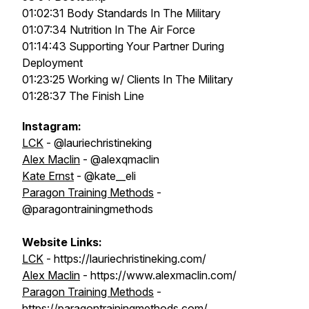
01:02:31 Body Standards In The Military
01:07:34 Nutrition In The Air Force
01:14:43 Supporting Your Partner During
Deployment
01:23:25 Working w/ Clients In The Military
01:28:37 The Finish Line
Instagram:
LCK
- @lauriechristineking
Alex Maclin
- @alexqmaclin
Kate Ernst
- @kate__eli
Paragon Training Methods
-
@paragontrainingmethods
Website Links:
LCK
- https://lauriechristineking.com/
Alex Maclin
- https://www.alexmaclin.com/
Paragon Training Methods
-
https://paragontrainingmethods.com/