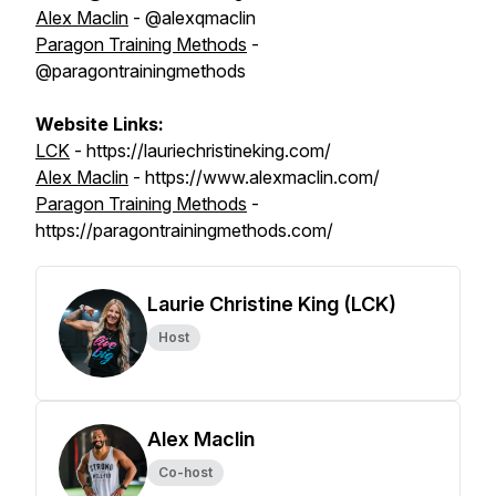
Alex Maclin
- @alexqmaclin
Paragon Training Methods
-
@paragontrainingmethods
Website Links:
LCK
- https://lauriechristineking.com/
Alex Maclin
- https://www.alexmaclin.com/
Paragon Training Methods
-
https://paragontrainingmethods.com/
Laurie Christine King (LCK)
Host
Alex Maclin
Co-host