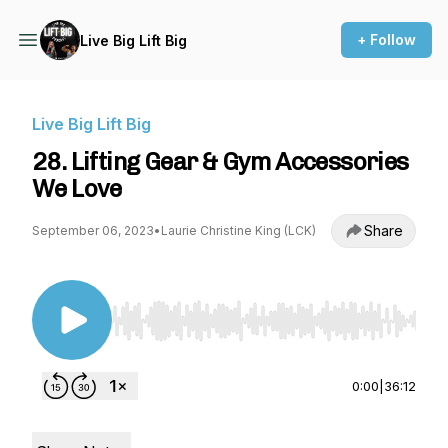
+ Follow
Live Big Lift Big
Live Big Lift Big
28. Lifting Gear & Gym Accessories
We Love
Share
September 06, 2023
•
Laurie Christine King (LCK)
Use Left/Right to seek, Home/End to jump to st
0:00
|
36:12