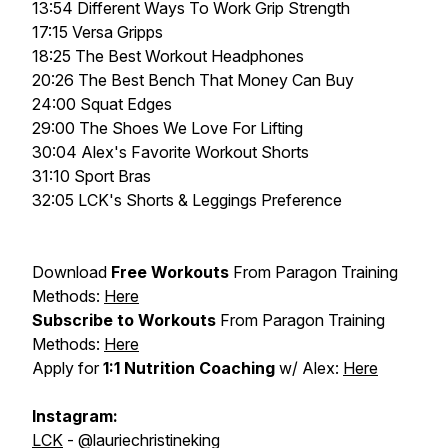
13:54 Different Ways To Work Grip Strength
17:15 Versa Gripps
18:25 The Best Workout Headphones
20:26 The Best Bench That Money Can Buy
24:00 Squat Edges
29:00 The Shoes We Love For Lifting
30:04 Alex's Favorite Workout Shorts
31:10 Sport Bras
32:05 LCK's Shorts & Leggings Preference
Download
Free Workouts
From Paragon Training
Methods:
Here
Subscribe to Workouts
From Paragon Training
Methods:
Here
Apply for
1:1 Nutrition Coaching
w/ Alex:
Here
Instagram:
LCK
- @lauriechristineking