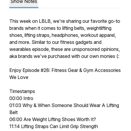
Show Notes
This week on LBLB, we're sharing our favorite go-to
brands when it comes to lifting belts, weightlifting
shoes, lifting straps, headphones, workout apparel,
and more. Similar to our fitness gadgets and
wearables episode, these are unsponsored opinions,
aka brands we've purchased with our own monies (:
Enjoy Episode
#28: Fitness Gear & Gym Accessories
We Love
Timestamps
00:00 Intro
01:03 Why & When Someone Should Wear A Lifting
Belt
06:00 Are Weight Lifting Shoes Worth It?
11:14 Lifting Straps Can Limit Grip Strength