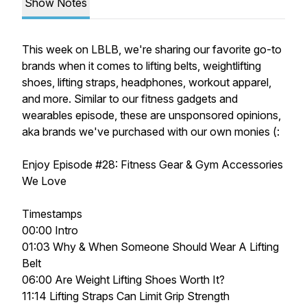
Show Notes
This week on LBLB, we're sharing our favorite go-to
brands when it comes to lifting belts, weightlifting
shoes, lifting straps, headphones, workout apparel,
and more. Similar to our fitness gadgets and
wearables episode, these are unsponsored opinions,
aka brands we've purchased with our own monies (:
Enjoy Episode
#28: Fitness Gear & Gym Accessories
We Love
Timestamps
00:00 Intro
01:03 Why & When Someone Should Wear A Lifting
Belt
06:00 Are Weight Lifting Shoes Worth It?
11:14 Lifting Straps Can Limit Grip Strength