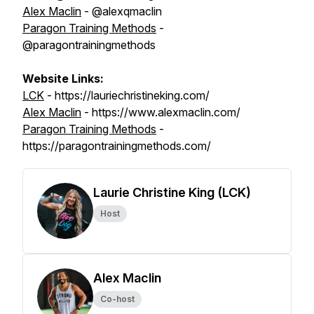
Alex Maclin
- @alexqmaclin
Paragon Training Methods
-
@paragontrainingmethods
Website Links:
LCK
- https://lauriechristineking.com/
Alex Maclin
- https://www.alexmaclin.com/
Paragon Training Methods
-
https://paragontrainingmethods.com/
Laurie Christine King (LCK)
Host
Alex Maclin
Co-host