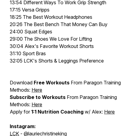
13:54 Different Ways To Work Grip Strength
17:15 Versa Gripps
18:25 The Best Workout Headphones
20:26 The Best Bench That Money Can Buy
24:00 Squat Edges
29:00 The Shoes We Love For Lifting
30:04 Alex's Favorite Workout Shorts
31:10 Sport Bras
32:05 LCK's Shorts & Leggings Preference
Download
Free Workouts
From Paragon Training
Methods:
Here
Subscribe to Workouts
From Paragon Training
Methods:
Here
Apply for
1:1 Nutrition Coaching
w/ Alex:
Here
Instagram:
LCK
- @lauriechristineking