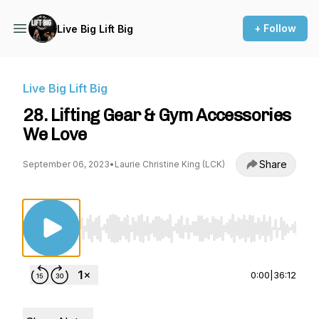
+ Follow
Live Big Lift Big
Live Big Lift Big
28. Lifting Gear & Gym Accessories
We Love
Share
September 06, 2023
•
Laurie Christine King (LCK)
Use Left/Right to seek, Home/End to jump to st
0:00
|
36:12