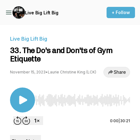
+ Follow
Live Big Lift Big
Live Big Lift Big
33. The Do's and Don'ts of Gym
Etiquette
Share
November 15, 2023
•
Laurie Christine King (LCK)
Use Left/Right to seek, Home/End to jump to st
0:00
|
30:21