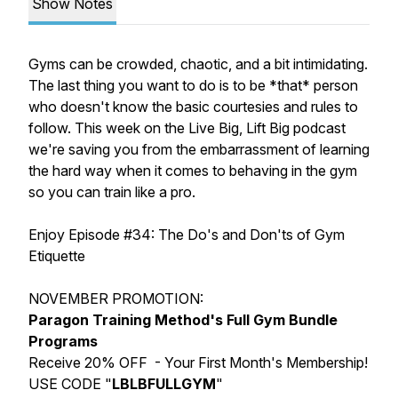
Show Notes
Gyms can be crowded, chaotic, and a bit intimidating.
The last thing you want to do is to be *that* person
who doesn't know the basic courtesies and rules to
follow. This week on the Live Big, Lift Big podcast
we're saving you from the embarrassment of learning
the hard way when it comes to behaving in the gym
so you can train like a pro.
Enjoy Episode #34:
The Do's and Don'ts of Gym
Etiquette
NOVEMBER PROMOTION:
Paragon Training Method's Full Gym Bundle
Programs
Receive 20% OFF - Your First Month's Membership!
USE CODE "
LBLBFULLGYM
"