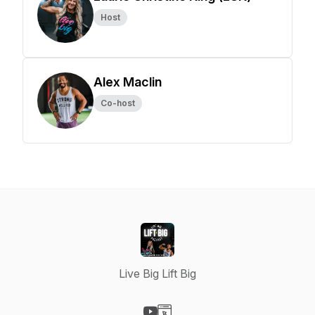
Host
Alex Maclin
Co-host
Live Big Lift Big