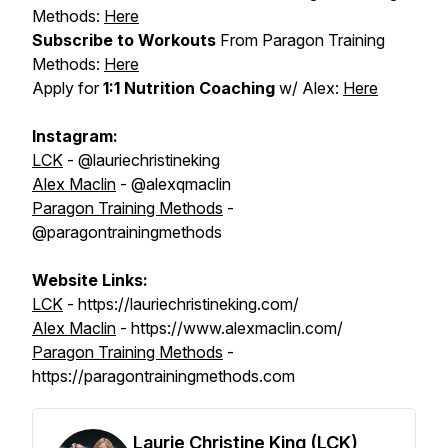
Methods:
Here
Subscribe to Workouts
From Paragon Training
Methods:
Here
Apply for
1:1 Nutrition Coaching
w/ Alex:
Here
Instagram:
LCK
- @lauriechristineking
Alex Maclin
- @alexqmaclin
Paragon Training Methods
-
@paragontrainingmethods
Website Links:
LCK
- https://lauriechristineking.com/
Alex Maclin
- https://www.alexmaclin.com/
Paragon Training Methods
-
https://paragontrainingmethods.com
Laurie Christine King (LCK)