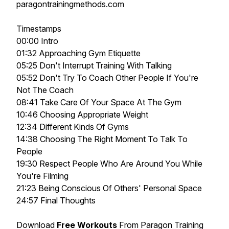
paragontrainingmethods.com
Timestamps
00:00 Intro
01:32 Approaching Gym Etiquette
05:25 Don't Interrupt Training With Talking
05:52 Don't Try To Coach Other People If You're
Not The Coach
08:41 Take Care Of Your Space At The Gym
10:46 Choosing Appropriate Weight
12:34 Different Kinds Of Gyms
14:38 Choosing The Right Moment To Talk To
People
19:30 Respect People Who Are Around You While
You're Filming
21:23 Being Conscious Of Others' Personal Space
24:57 Final Thoughts
Download
Free Workouts
From Paragon Training