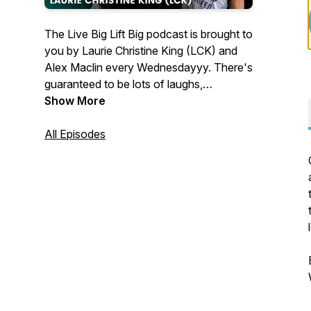
The Live Big Lift Big podcast is brought to
you by Laurie Christine King (LCK) and
Alex Maclin every Wednesdayyy. There's
guaranteed to be lots of laughs,
inappropriate jokes, and good times as
Show More
we discuss all things nutrition, fitness,
health, and living a BIG badass life. We
All Episodes
believe the way you eat and exercises
should provide freedom and peace of
mind, and that life is too short to spend at
war with your body. Lift BIG to Live Big
🏋️‍♀️