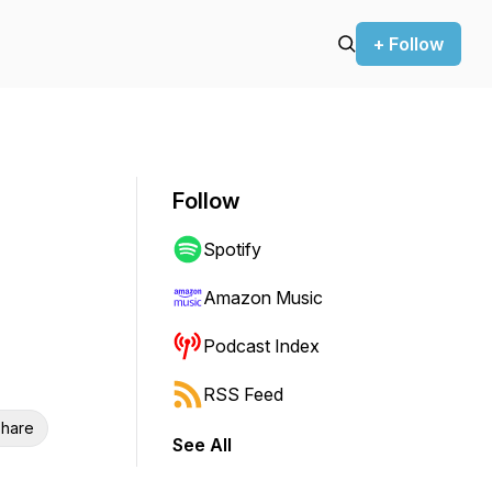
+ Follow
Follow
Spotify
Amazon Music
Podcast Index
RSS Feed
hare
See All