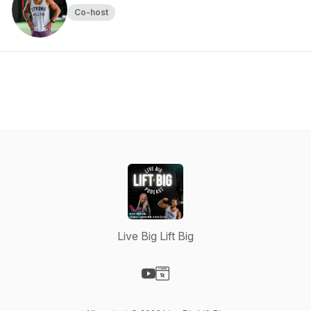
Co-host
Live Big Lift Big
Visit our YouTube page
Visit our Website page