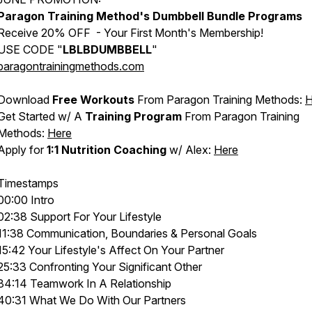
Paragon Training Method's
Dumbbell Bundle Programs
Receive 20% OFF - Your First Month's Membership!
USE CODE "
LBLBDUMBBELL
"
paragontrainingmethods.com
Download
Free Workouts
From Paragon Training Methods:
H
Get Started w/ A
Training Program
From Paragon Training
Methods:
Here
Apply for
1:1 Nutrition Coaching
w/ Alex:
Here
Timestamps
00:00 Intro
02:38 Support For Your Lifestyle
11:38 Communication, Boundaries & Personal Goals
15:42 Your Lifestyle's Affect On Your Partner
25:33 Confronting Your Significant Other
34:14 Teamwork In A Relationship
40:31 What We Do With Our Partners