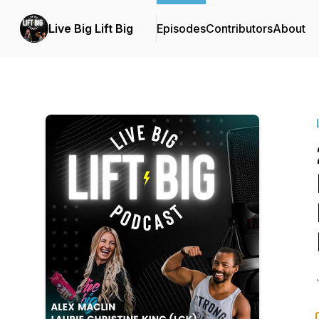
Live Big Lift Big
Episodes
Contributors
About