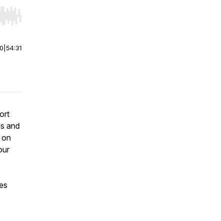
r end. Hold shift to jump forward or backward.
00
|
54:31
ort
ds and
k on
our
es