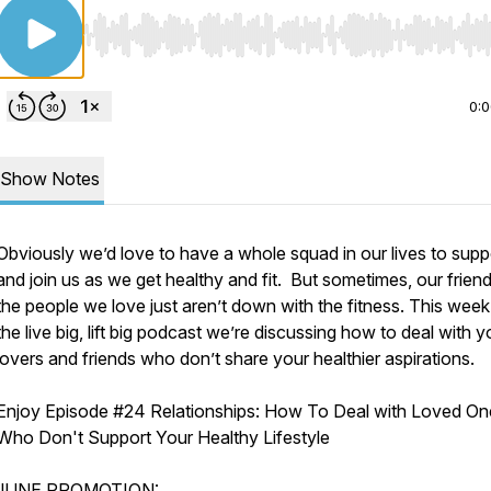
Use Left/Right to seek, Home/End to jump to start o
0:
Show Notes
Obviously we’d love to have a whole squad in our lives to supp
and join us as we get healthy and fit. But sometimes, our frien
the people we love just aren’t down with the fitness. This wee
the live big, lift big podcast we’re discussing how to deal with y
lovers and friends who don’t share your healthier aspirations.
Enjoy Episode #
24 Relationships: How To Deal with Loved On
Who Don't Support Your Healthy Lifestyle
JUNE PROMOTION: