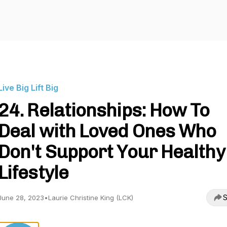
Live Big Lift Big
24. Relationships: How To
Deal with Loved Ones Who
Don't Support Your Healthy
Lifestyle
S
June 28, 2023
•
Laurie Christine King (LCK)