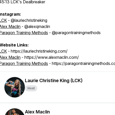
45:13 LCK's Dealbreaker
Instagram:
LCK
- @lauriechristineking
Alex Maclin
- @alexqmaclin
Paragon Training Methods
- @paragontrainingmethods
Website Links:
LCK
- https://lauriechristineking.com/
Alex Maclin
- https://www.alexmaclin.com/
Paragon Training Methods
- https://paragontrainingmethods.c
Laurie Christine King (LCK)
Host
Alex Maclin