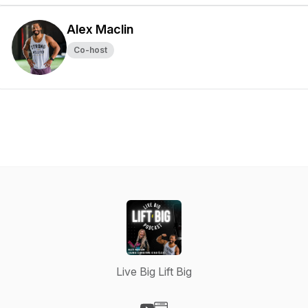
Alex Maclin
Co-host
Live Big Lift Big