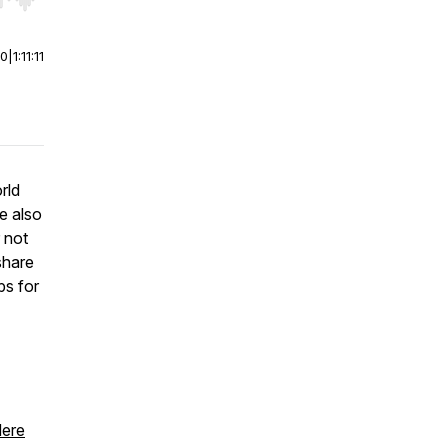
r end. Hold shift to jump forward or backward.
00
|
1:11:11
rld
re also
r not
share
ps for
ere