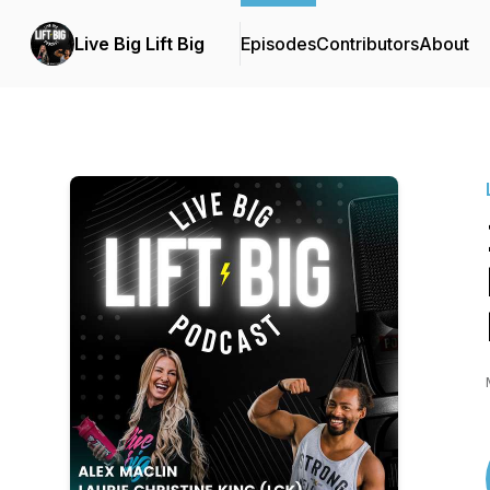
Live Big Lift Big
Episodes
Contributors
About