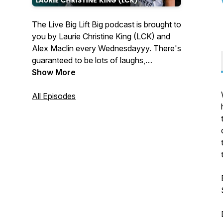
The Live Big Lift Big podcast is brought to
you by Laurie Christine King (LCK) and
Alex Maclin every Wednesdayyy. There's
guaranteed to be lots of laughs,
inappropriate jokes, and good times as
Show More
we discuss all things nutrition, fitness,
health, and living a BIG badass life. We
All Episodes
believe the way you eat and exercises
should provide freedom and peace of
mind, and that life is too short to spend at
war with your body. Lift BIG to Live Big
🏋️‍♀️