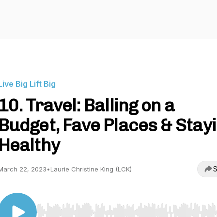
Live Big Lift Big
10. Travel: Balling on a
Budget, Fave Places & Stay
Healthy
S
March 22, 2023
•
Laurie Christine King (LCK)