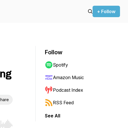
+ Follow
Follow
Spotify
ing
Amazon Music
Podcast Index
hare
RSS Feed
See All