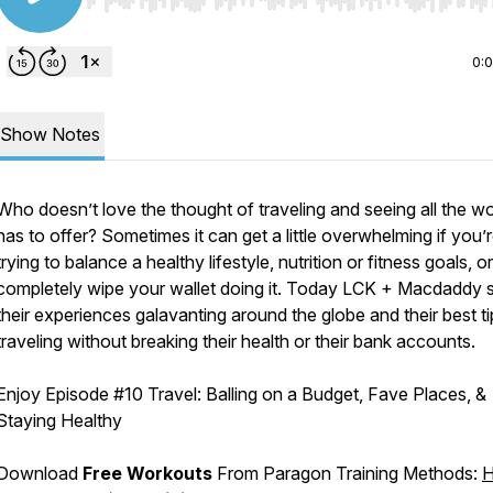
Use Left/Right to seek, Home/End to jump to start o
0:
Show Notes
Who doesn’t love the thought of traveling and seeing all the wo
has to offer? Sometimes it can get a little overwhelming if you’
trying to balance a healthy lifestyle, nutrition or fitness goals, o
completely wipe your wallet doing it. Today LCK + Macdaddy 
their experiences galavanting around the globe and their best ti
traveling without breaking their health or their bank accounts.
Enjoy Episode
#10 Travel: Balling on a Budget, Fave Places, &
Staying Healthy
Download
Free Workouts
From Paragon Training Methods:
H