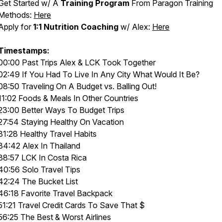
Get Started w/ A
Training Program
From Paragon Training
Methods:
Here
Apply for
1:1 Nutrition Coaching
w/ Alex:
Here
Timestamps:
00:00 Past Trips Alex & LCK Took Together
02:49 If You Had To Live In Any City What Would It Be?
08:50 Traveling On A Budget vs. Balling Out!
11:02 Foods & Meals In Other Countries
23:00 Better Ways To Budget Trips
27:54 Staying Healthy On Vacation
31:28 Healthy Travel Habits
34:42 Alex In Thailand
38:57 LCK In Costa Rica
40:56 Solo Travel Tips
42:24 The Bucket List
46:18 Favorite Travel Backpack
51:21 Travel Credit Cards To Save That $
56:25 The Best & Worst Airlines