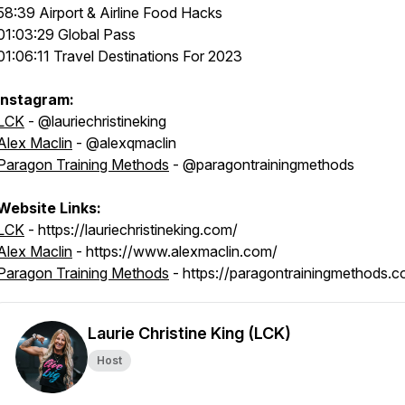
58:39 Airport & Airline Food Hacks
01:03:29 Global Pass
01:06:11 Travel Destinations For 2023
Instagram:
LCK
- @lauriechristineking
Alex Maclin
- @alexqmaclin
Paragon Training Methods
- @paragontrainingmethods
Website Links:
LCK
- https://lauriechristineking.com/
Alex Maclin
- https://www.alexmaclin.com/
Paragon Training Methods
- https://paragontrainingmethods.c
Laurie Christine King (LCK)
Host