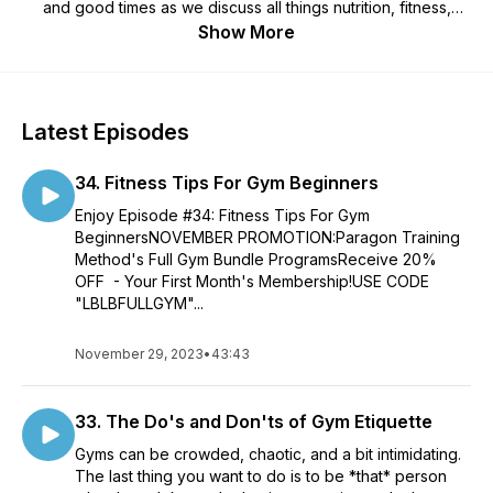
and good times as we discuss all things nutrition, fitness,
health, and living a BIG badass life. We believe the way you
Show More
eat and exercises should provide freedom and peace of
mind, and that life is too short to spend at war with your body.
Lift BIG to Live Big 🏋️‍♀️
Latest Episodes
34. Fitness Tips For Gym Beginners
Enjoy Episode #34: Fitness Tips For Gym
BeginnersNOVEMBER PROMOTION:Paragon Training
Method's Full Gym Bundle ProgramsReceive 20%
OFF - Your First Month's Membership!USE CODE
"LBLBFULLGYM"...
November 29, 2023
•
43:43
33. The Do's and Don'ts of Gym Etiquette
Gyms can be crowded, chaotic, and a bit intimidating.
The last thing you want to do is to be *that* person