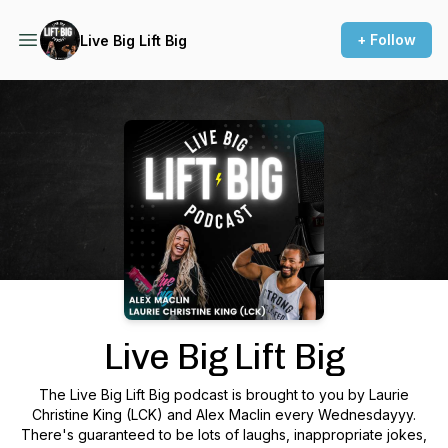
+ Follow
Live Big Lift Big
Podcast Background Image
Live Big Lift Big
The Live Big Lift Big podcast is brought to you by Laurie
Christine King (LCK) and Alex Maclin every Wednesdayyy.
There's guaranteed to be lots of laughs, inappropriate jokes,