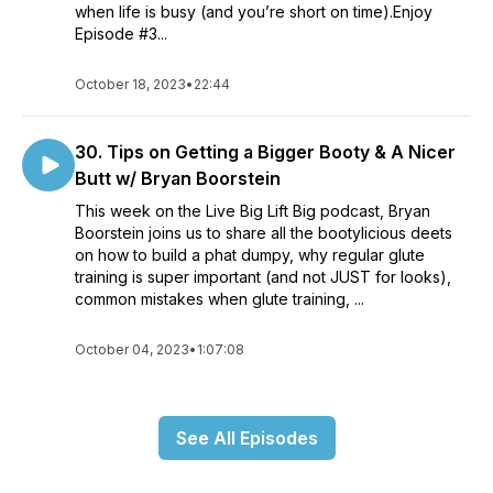
when life is busy (and you’re short on time).Enjoy
Episode #3...
October 18, 2023
•
22:44
30. Tips on Getting a Bigger Booty & A Nicer
Butt w/ Bryan Boorstein
This week on the Live Big Lift Big podcast, Bryan
Boorstein joins us to share all the bootylicious deets
on how to build a phat dumpy, why regular glute
training is super important (and not JUST for looks),
common mistakes when glute training, ...
October 04, 2023
•
1:07:08
See All Episodes