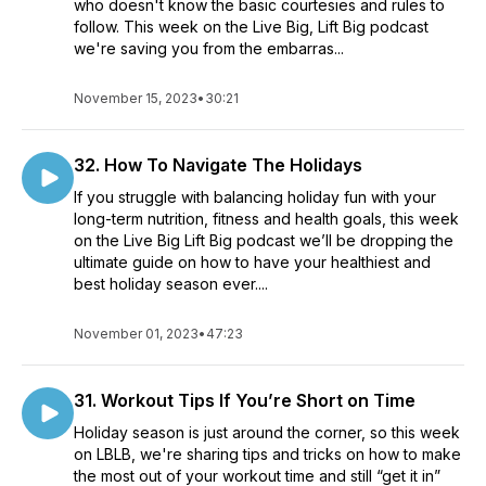
who doesn't know the basic courtesies and rules to
follow. This week on the Live Big, Lift Big podcast
we're saving you from the embarras...
November 15, 2023
•
30:21
32. How To Navigate The Holidays
If you struggle with balancing holiday fun with your
long-term nutrition, fitness and health goals, this week
on the Live Big Lift Big podcast we’ll be dropping the
ultimate guide on how to have your healthiest and
best holiday season ever....
November 01, 2023
•
47:23
31. Workout Tips If You’re Short on Time
Holiday season is just around the corner, so this week
on LBLB, we're sharing tips and tricks on how to make
the most out of your workout time and still “get it in”