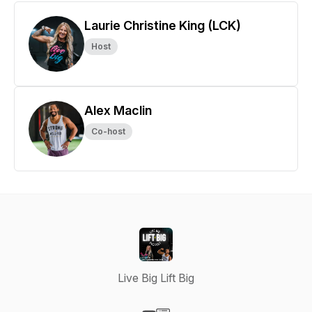
Laurie Christine King (LCK)
Host
Alex Maclin
Co-host
Live Big Lift Big