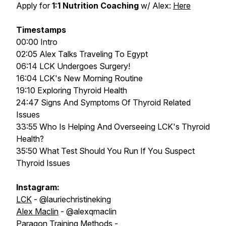
Apply for
1:1 Nutrition Coaching
w/ Alex:
Here
Timestamps
00:00 Intro
02:05 Alex Talks Traveling To Egypt
06:14 LCK Undergoes Surgery!
16:04 LCK's New Morning Routine
19:10 Exploring Thyroid Health
24:47 Signs And Symptoms Of Thyroid Related
Issues
33:55 Who Is Helping And Overseeing LCK's Thyroid
Health?
35:50 What Test Should You Run If You Suspect
Thyroid Issues
Instagram:
LCK
- @lauriechristineking
Alex Maclin
- @alexqmaclin
Paragon Training Methods
-