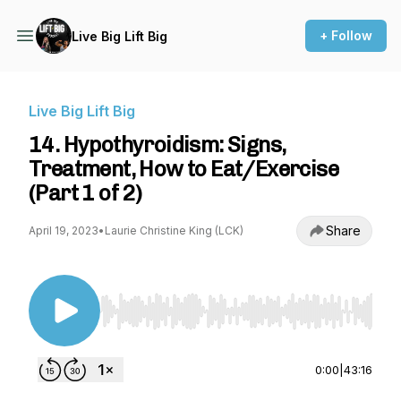
+ Follow
Live Big Lift Big
Live Big Lift Big
14. Hypothyroidism: Signs,
Treatment, How to Eat/Exercise
(Part 1 of 2)
Share
April 19, 2023
•
Laurie Christine King (LCK)
Use Left/Right to seek, Home/End to jump to st
0:00
|
43:16