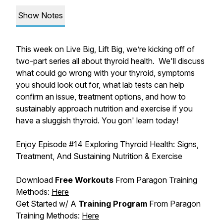
Show Notes
This week on Live Big, Lift Big, we’re kicking off of
two-part series all about thyroid health. We'll discuss
what could go wrong with your thyroid, symptoms
you should look out for, what lab tests can help
confirm an issue, treatment options, and how to
sustainably approach nutrition and exercise if you
have a sluggish thyroid. You gon' learn today!
Enjoy Episode #
14 Exploring Thyroid Health: Signs,
Treatment, And Sustaining Nutrition & Exercise
Download
Free Workouts
From Paragon Training
Methods:
Here
Get Started w/ A
Training Program
From Paragon
Training Methods:
Here