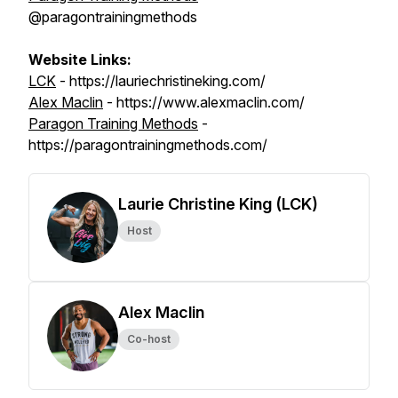
@paragontrainingmethods
Website Links:
LCK
- https://lauriechristineking.com/
Alex Maclin
- https://www.alexmaclin.com/
Paragon Training Methods
-
https://paragontrainingmethods.com/
Laurie Christine King (LCK)
Host
Alex Maclin
Co-host